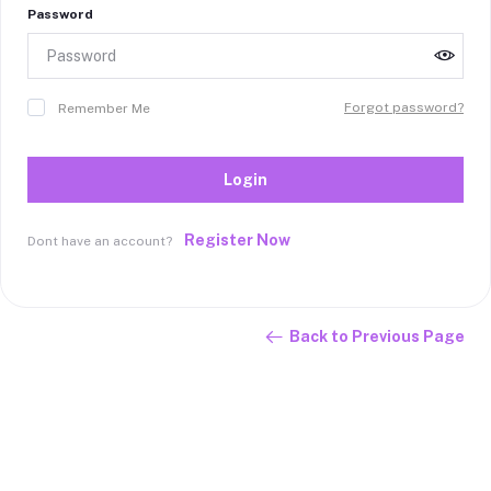
Password
Forgot password?
Remember Me
Login
Register Now
Dont have an account?
Back to Previous Page