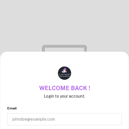
WELCOME BACK !
Login to your account.
Email