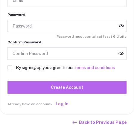
Password
Password must contain at least 6 digits
Confirm Password
By signing up you agree to our
terms and conditions
Create Account
Log In
Already have an account?
Back to Previous Page