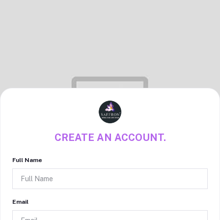
CREATE AN ACCOUNT.
Full Name
Email