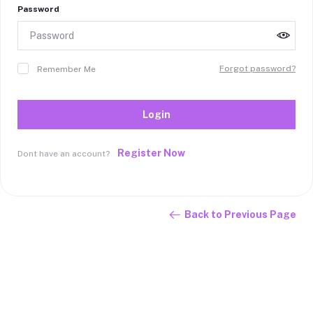
Password
Forgot password?
Remember Me
Login
Register Now
Dont have an account?
Back to Previous Page