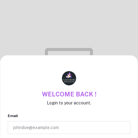
WELCOME BACK !
Login to your account.
Email