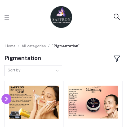
Home
All categories
"Pigmentation"
Pigmentation
Sort by