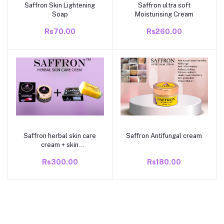
Saffron Skin Lightening
Saffron ultra soft
Add to cart
Add to cart
Soap
Moisturising Cream
Rs70.00
Rs260.00
Saffron herbal skin care
Saffron Antifungal cream
Add to cart
Add to cart
cream + skin
lightening soap
Rs300.00
Rs180.00